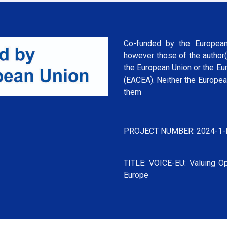
Co-funded by the European
however those of the author(
the European Union or the Eu
(EACEA). Neither the Europea
them
PROJECT NUMBER: 2024-1-
TITLE: VOICE-EU: Valuing Op
Europe