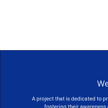
We
A project that is dedicated to 
fostering their awareness 