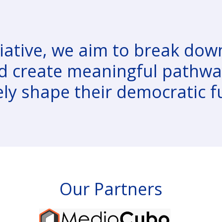
iative, we aim to break down
d create meaningful pathway
ely shape their democratic f
Our Partners