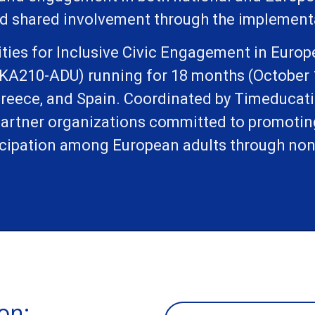
d shared involvement through the implementat
ties for Inclusive Civic Engagement in Europ
(KA210-ADU) running for 18 months (October 
Greece, and Spain. Coordinated by Timeducation
 partner organizations committed to promoti
cipation among European adults through non
on: