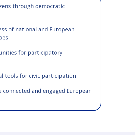
zens through democratic
ess of national and European
apes
nities for participatory
l tools for civic participation
e connected and engaged European