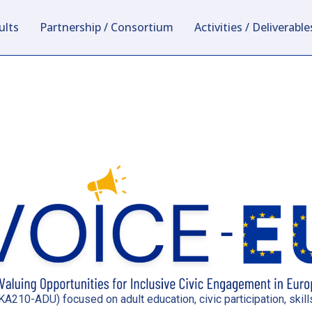
ults
Partnership / Consortium
Activities / Deliverable
A210-ADU) focused on adult education, civic participation, sk