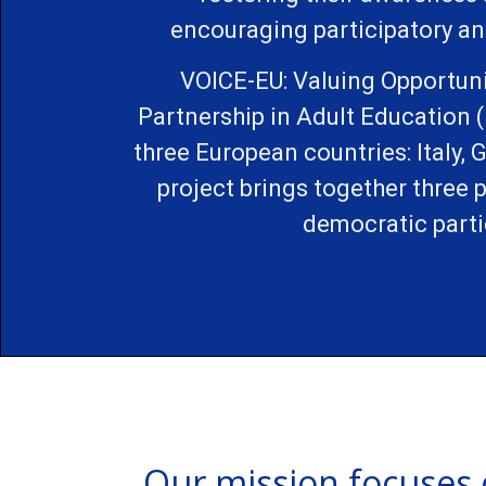
encouraging participatory an
VOICE-EU: Valuing Opportuni
Partnership in Adult Education 
three European countries: Italy, 
project brings together three
democratic parti
Our mission focuses 