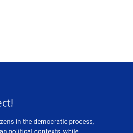
ct!
izens in the democratic process,
n political contexts, while