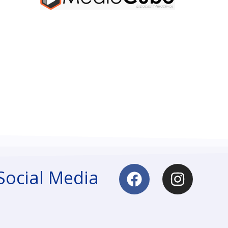
Social Media