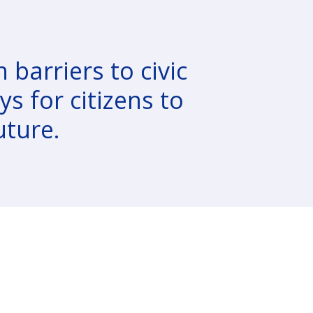
 barriers to civic
s for citizens to
uture.