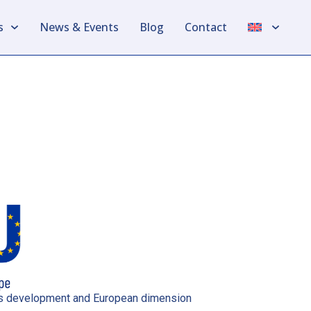
s
News & Events
Blog
Contact
ills development and European dimension