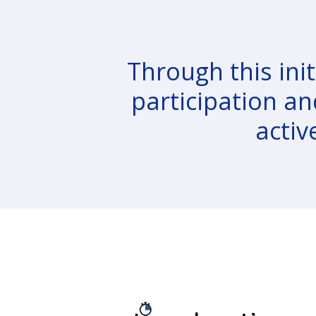
Through this init
participation an
activ