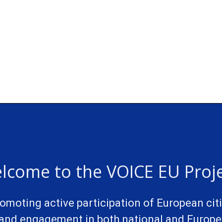
lcome to the VOICE EU Proje
promoting active participation of European cit
and engagement in both national and Europea