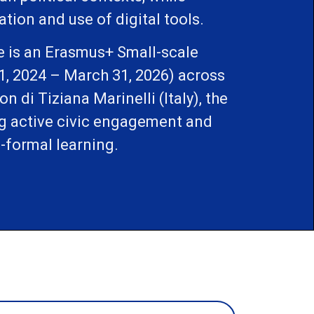
ion and use of digital tools.
e is an Erasmus+ Small-scale
1, 2024 – March 31, 2026) across
 di Tiziana Marinelli (Italy), the
ng active civic engagement and
-formal learning.