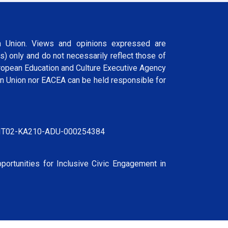
 Union. Views and opinions expressed are
s) only and do not necessarily reflect those of
ropean Education and Culture Executive Agency
n Union nor EACEA can be held responsible for
IT02-KA210-ADU-000254384
portunities for Inclusive Civic Engagement in