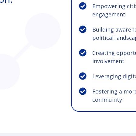
Empowering citi
engagement
Building awaren
political landsc
Creating opportu
involvement
Leveraging digita
Fostering a mor
community