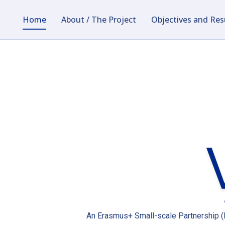
Home
About / The Project
Objectives and Res
An Erasmus+ Small-scale Partnership (K