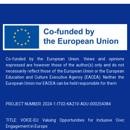
Co-funded by the European Union. Views and opinions
expressed are however those of the author(s) only and do not
necessarily reflect those of the European Union or the European
Education and Culture Executive Agency (EACEA). Neither the
European Union nor EACEA can be held responsible for them
PROJECT NUMBER: 2024-1-IT02-KA210-ADU-000254384
TITLE: VOICE-EU: Valuing Opportunities for Inclusive Civic
Engagement in Europe