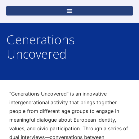
Generations
Uncovered
“Generations Uncovered” is an innovative
intergenerational activity that brings together
people from different age groups to engage in
meaningful dialogue about European identity,
values, and civic participation. Through a series of
dual interviews—conversations between