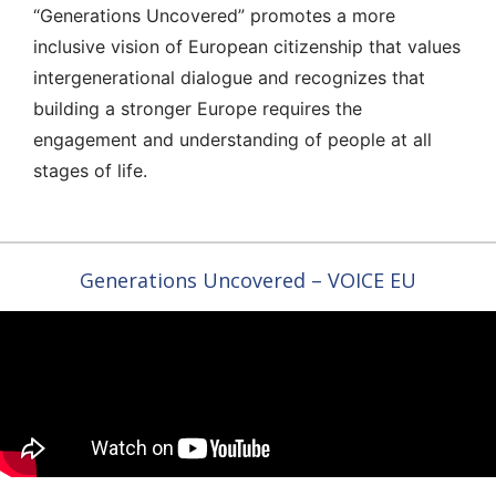
“Generations Uncovered” promotes a more
inclusive vision of European citizenship that values
intergenerational dialogue and recognizes that
building a stronger Europe requires the
engagement and understanding of people at all
stages of life.
Generations Uncovered – VOICE EU