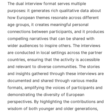
The dual interview format serves multiple
purposes: it generates rich qualitative data about
how European themes resonate across different
age groups, it creates meaningful personal
connections between participants, and it produces
compelling narratives that can be shared with
wider audiences to inspire others. The interviews
are conducted in local settings across the partner
countries, ensuring that the activity is accessible
and relevant to diverse communities. The stories
and insights gathered through these interviews are
documented and shared through various media
formats, amplifying the voices of participants and
demonstrating the diversity of European
perspectives. By highlighting the contributions and
wisdom of both younger and older generations,