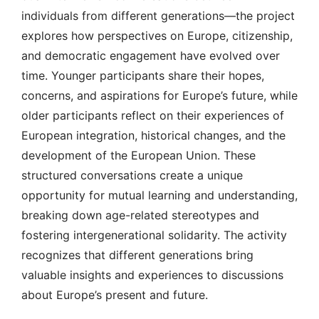
individuals from different generations—the project
explores how perspectives on Europe, citizenship,
and democratic engagement have evolved over
time. Younger participants share their hopes,
concerns, and aspirations for Europe’s future, while
older participants reflect on their experiences of
European integration, historical changes, and the
development of the European Union. These
structured conversations create a unique
opportunity for mutual learning and understanding,
breaking down age-related stereotypes and
fostering intergenerational solidarity. The activity
recognizes that different generations bring
valuable insights and experiences to discussions
about Europe’s present and future.