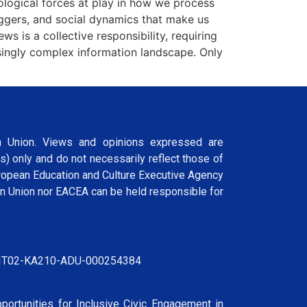
hological forces at play in how we process
iggers, and social dynamics that make us
 is a collective responsibility, requiring
asingly complex information landscape. Only
 Union. Views and opinions expressed are
s) only and do not necessarily reflect those of
ropean Education and Culture Executive Agency
n Union nor EACEA can be held responsible for
IT02-KA210-ADU-000254384
portunities for Inclusive Civic Engagement in