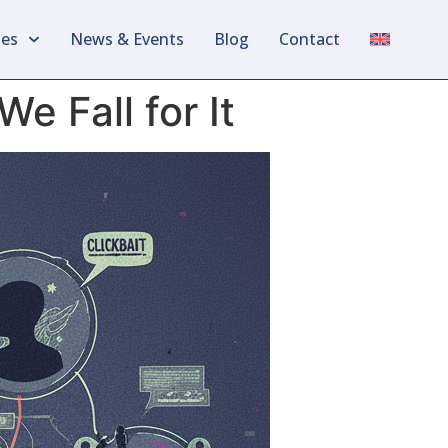
les
News & Events
Blog
Contact
 Fall for It