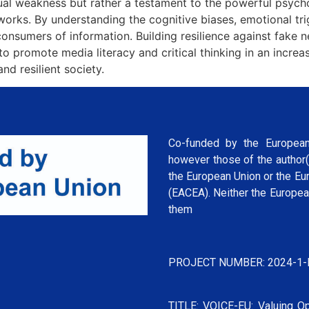
ectual weakness but rather a testament to the powerful psyc
tworks. By understanding the cognitive biases, emotional tr
sumers of information. Building resilience against fake news
 to promote media literacy and critical thinking in an incre
d resilient society.
Co-funded by the European
however those of the author(
the European Union or the Eu
(EACEA). Neither the Europea
them
PROJECT NUMBER: 2024-1-
TITLE: VOICE-EU: Valuing Op