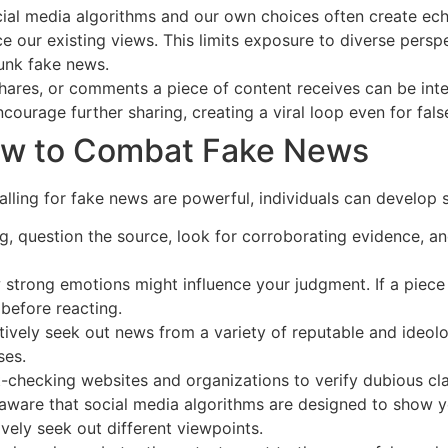
ial media algorithms and our own choices often create ec
ce our existing views. This limits exposure to diverse pers
unk fake news.
ares, or comments a piece of content receives can be interp
courage further sharing, creating a viral loop even for fals
How to Combat Fake News
ling for fake news are powerful, individuals can develop st
, question the source, look for corroborating evidence, and
strong emotions might influence your judgment. If a piece
 before reacting.
ively seek out news from a variety of reputable and ideolo
ses.
-checking websites and organizations to verify dubious cl
aware that social media algorithms are designed to show yo
ively seek out different viewpoints.