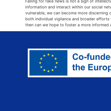
Falling for fake news is not a sign of intell
information and interact within our social ne
vulnerable, we can become more discerning con
both individual vigilance and broader efforts
then can we hope to foster a more informed an