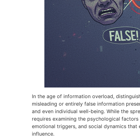
In the age of information overload, distingui
misleading or entirely false information pres
and even individual well-being. While the spr
requires examining the psychological factors t
emotional triggers, and social dynamics that e
influence.