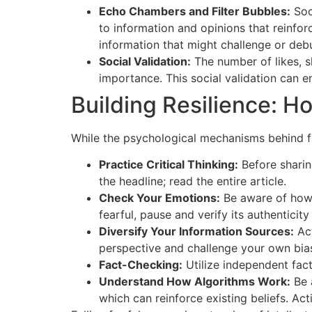
Echo Chambers and Filter Bubbles:
Soc
to information and opinions that reinfor
information that might challenge or deb
Social Validation:
The number of likes, sh
importance. This social validation can en
Building Resilience: 
While the psychological mechanisms behind fal
Practice Critical Thinking:
Before sharing
the headline; read the entire article.
Check Your Emotions:
Be aware of how 
fearful, pause and verify its authenticity
Diversify Your Information Sources:
Act
perspective and challenge your own bia
Fact-Checking:
Utilize independent fact
Understand How Algorithms Work:
Be 
which can reinforce existing beliefs. Act