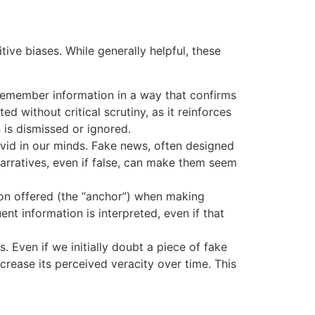
ive biases. While generally helpful, these
d remember information in a way that confirms
d without critical scrutiny, as it reinforces
is dismissed or ignored.
ivid in our minds. Fake news, often designed
rratives, even if false, can make them seem
tion offered (the “anchor”) when making
nt information is interpreted, even if that
 Even if we initially doubt a piece of fake
crease its perceived veracity over time. This