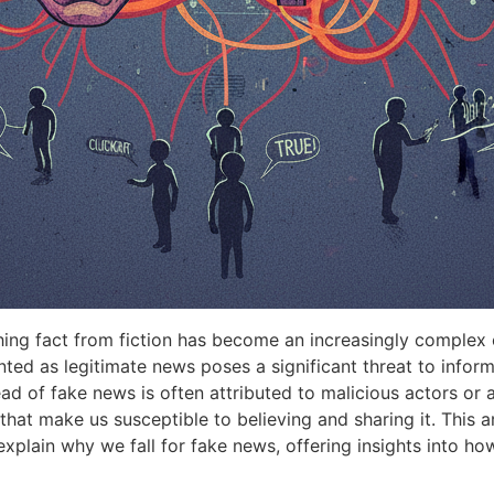
shing fact from fiction has become an increasingly complex
ented as legitimate news poses a significant threat to info
ead of fake news is often attributed to malicious actors or
hat make us susceptible to believing and sharing it. This ar
xplain why we fall for fake news, offering insights into how 