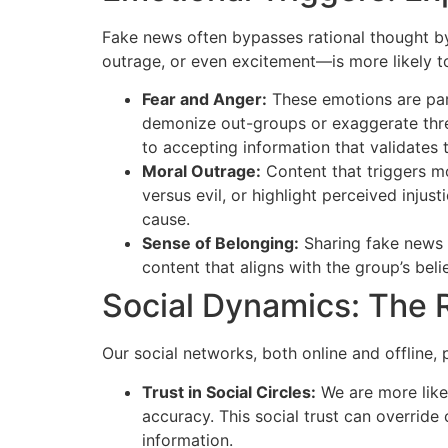
Fake news often bypasses rational thought by
outrage, or even excitement—is more likely to
Fear and Anger:
These emotions are part
demonize out-groups or exaggerate threa
to accepting information that validates t
Moral Outrage:
Content that triggers mo
versus evil, or highlight perceived injus
cause.
Sense of Belonging:
Sharing fake news c
content that aligns with the group’s beli
Social Dynamics: The 
Our social networks, both online and offline, 
Trust in Social Circles:
We are more likel
accuracy. This social trust can override
information.