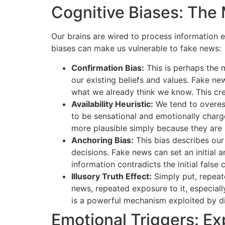
Cognitive Biases: The 
Our brains are wired to process information ef
biases can make us vulnerable to fake news:
Confirmation Bias:
This is perhaps the m
our existing beliefs and values. Fake new
what we already think we know. This cre
Availability Heuristic:
We tend to overest
to be sensational and emotionally char
more plausible simply because they are 
Anchoring Bias:
This bias describes our
decisions. Fake news can set an initial a
information contradicts the initial false 
Illusory Truth Effect:
Simply put, repeate
news, repeated exposure to it, especiall
is a powerful mechanism exploited by d
Emotional Triggers: Ex