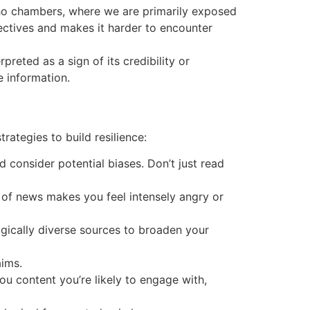
ho chambers, where we are primarily exposed
pectives and makes it harder to encounter
reted as a sign of its credibility or
e information.
rategies to build resilience:
 consider potential biases. Don’t just read
 of news makes you feel intensely angry or
gically diverse sources to broaden your
aims.
u content you’re likely to engage with,