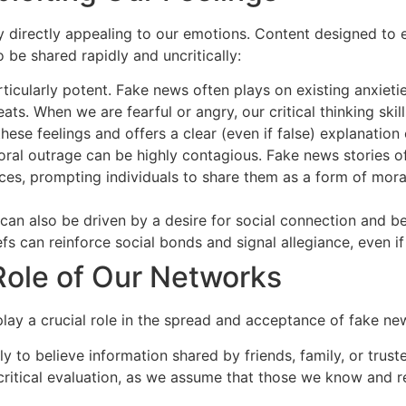
 directly appealing to our emotions. Content designed to 
 be shared rapidly and uncritically:
icularly potent. Fake news often plays on existing anxietie
ts. When we are fearful or angry, our critical thinking ski
hese feelings and offers a clear (even if false) explanation
ral outrage can be highly contagious. Fake news stories o
tices, prompting individuals to share them as a form of moral
an also be driven by a desire for social connection and be
efs can reinforce social bonds and signal allegiance, even if
Role of Our Networks
play a crucial role in the spread and acceptance of fake ne
y to believe information shared by friends, family, or truste
 critical evaluation, as we assume that those we know and r