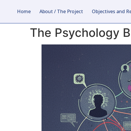
Home
About / The Project
Objectives and R
The Psychology Be