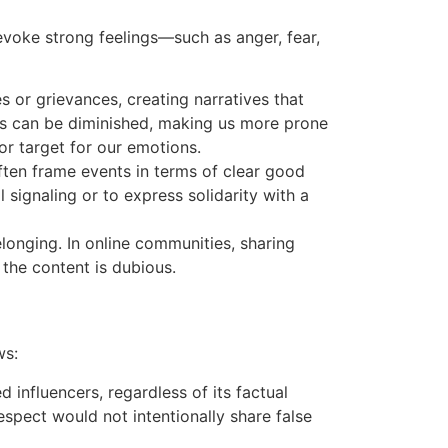
evoke strong feelings—such as anger, fear,
s or grievances, creating narratives that
lls can be diminished, making us more prone
 or target for our emotions.
ften frame events in terms of clear good
 signaling or to express solidarity with a
longing. In online communities, sharing
 the content is dubious.
ws:
d influencers, regardless of its factual
espect would not intentionally share false