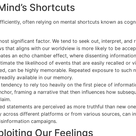
Mind’s Shortcuts
ficiently, often relying on mental shortcuts known as cognit
ost significant factor. We tend to seek out, interpret, an
s that aligns with our worldview is more likely to be accepte
ates an echo chamber effect, where dissenting information 
imate the likelihood of events that are easily recalled or v
ged, can be highly memorable. Repeated exposure to such na
readily available in our memory.
 tendency to rely too heavily on the first piece of informa
nchor, framing a narrative that then influences how subseque
claim.
d statements are perceived as more truthful than new ones.
y across different platforms or from various sources, can in
isinformation campaigns.
ploiting Our Feelings