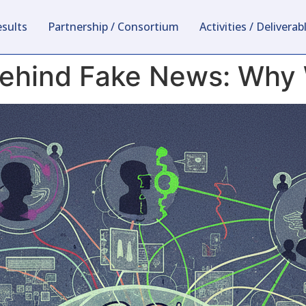
esults
Partnership / Consortium
Activities / Deliverab
hind Fake News: Why We