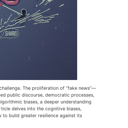
 challenge. The proliferation of “fake news”—
rmed public discourse, democratic processes,
 algorithmic biases, a deeper understanding
ticle delves into the cognitive biases,
to build greater resilience against its