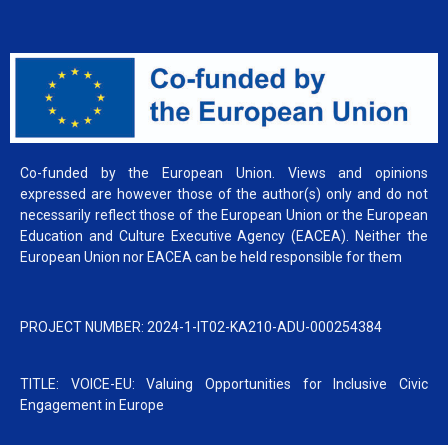
Co-funded by the European Union. Views and opinions
expressed are however those of the author(s) only and do not
necessarily reflect those of the European Union or the European
Education and Culture Executive Agency (EACEA). Neither the
European Union nor EACEA can be held responsible for them
PROJECT NUMBER: 2024-1-IT02-KA210-ADU-000254384
TITLE: VOICE-EU: Valuing Opportunities for Inclusive Civic
Engagement in Europe