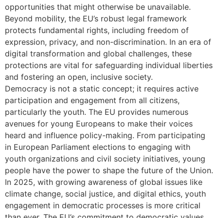
opportunities that might otherwise be unavailable.
Beyond mobility, the EU’s robust legal framework
protects fundamental rights, including freedom of
expression, privacy, and non-discrimination. In an era of
digital transformation and global challenges, these
protections are vital for safeguarding individual liberties
and fostering an open, inclusive society.
Democracy is not a static concept; it requires active
participation and engagement from all citizens,
particularly the youth. The EU provides numerous
avenues for young Europeans to make their voices
heard and influence policy-making. From participating
in European Parliament elections to engaging with
youth organizations and civil society initiatives, young
people have the power to shape the future of the Union.
In 2025, with growing awareness of global issues like
climate change, social justice, and digital ethics, youth
engagement in democratic processes is more critical
than ever. The EU’s commitment to democratic values