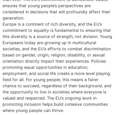
ensures that young people’s perspectives are
considered in decisions that will profoundly affect their
generation.
Europe is a continent of rich diversity, and the EU’s
commitment to equality is fundamental to ensuring that
this diversity is a source of strength, not division. Young
Europeans today are growing up in multicultural
societies, and the EU’s efforts to combat discrimination
based on gender, origin, religion, disability, or sexual
orientation directly impact their experiences. Policies
promoting equal opportunities in education,
employment, and social life create a more level playing
field for all. For young people, this means a fairer
chance to succeed, regardless of their background, and
the opportunity to live in societies where everyone is
valued and respected. The EU’s ongoing work in
promoting inclusion helps build cohesive communities
where young people can thrive.