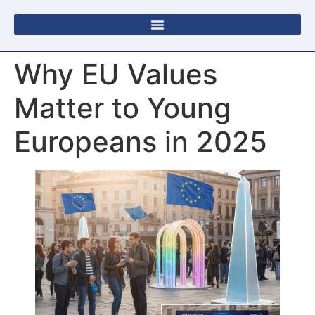
Why EU Values
Matter to Young
Europeans in 2025