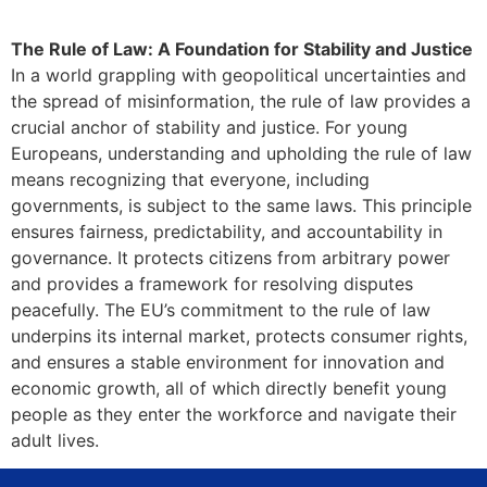
The Rule of Law: A Foundation for Stability and Justice
In a world grappling with geopolitical uncertainties and
the spread of misinformation, the rule of law provides a
crucial anchor of stability and justice. For young
Europeans, understanding and upholding the rule of law
means recognizing that everyone, including
governments, is subject to the same laws. This principle
ensures fairness, predictability, and accountability in
governance. It protects citizens from arbitrary power
and provides a framework for resolving disputes
peacefully. The EU’s commitment to the rule of law
underpins its internal market, protects consumer rights,
and ensures a stable environment for innovation and
economic growth, all of which directly benefit young
people as they enter the workforce and navigate their
adult lives.