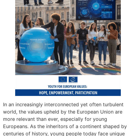
In an increasingly interconnected yet often turbulent
world, the values upheld by the European Union are
more relevant than ever, especially for young
Europeans. As the inheritors of a continent shaped by
centuries of history, young people today face unique