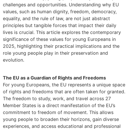
challenges and opportunities. Understanding why EU
values, such as human dignity, freedom, democracy,
equality, and the rule of law, are not just abstract
principles but tangible forces that impact their daily
lives is crucial. This article explores the contemporary
significance of these values for young Europeans in
2025, highlighting their practical implications and the
role young people play in their preservation and
evolution.
The EU as a Guardian of Rights and Freedoms
For young Europeans, the EU represents a unique space
of rights and freedoms that are often taken for granted.
The freedom to study, work, and travel across 27
Member States is a direct manifestation of the EU’s
commitment to freedom of movement. This allows
young people to broaden their horizons, gain diverse
experiences, and access educational and professional